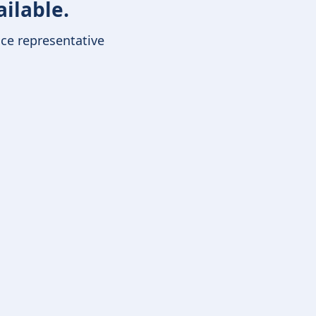
ailable.
ice representative