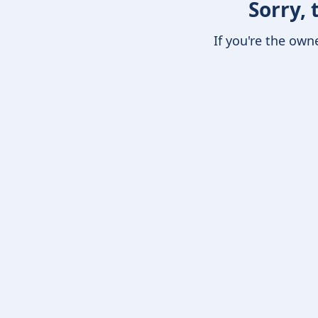
Sorry, 
If you're the own