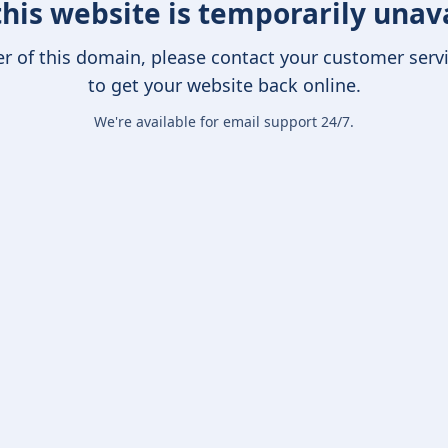
this website is temporarily unav
er of this domain, please contact your customer serv
to get your website back online.
We're available for email support 24/7.