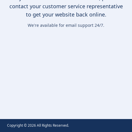
contact your customer service representative
to get your website back online.
We're available for email support 24/7.
Copyright ©
2026
All Rights Reserved.