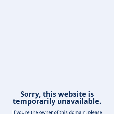
Sorry, this website is
temporarily unavailable.
If you're the owner of this domain, please